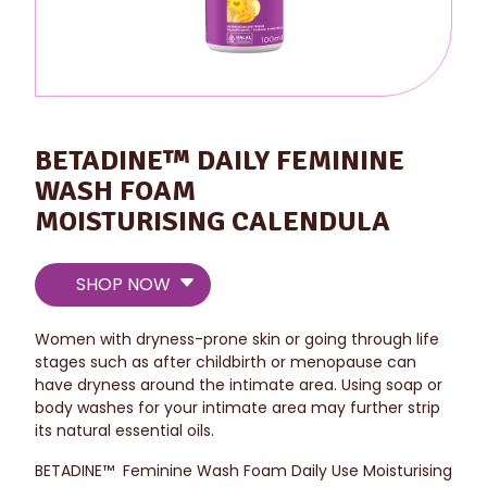
BETADINE™ DAILY FEMININE
WASH FOAM
MOISTURISING CALENDULA
SHOP NOW
Women with dryness-prone skin or going through life
stages such as after childbirth or menopause can
have dryness around the intimate area. Using soap or
body washes for your intimate area may further strip
its natural essential oils.
BETADINE™ Feminine Wash Foam Daily Use Moisturising