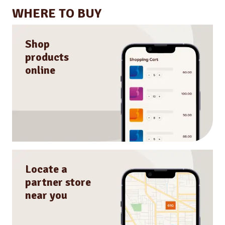
WHERE TO BUY
Shop
products
online
Locate a
partner store
near you