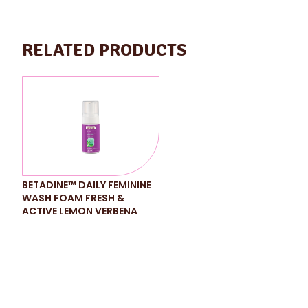
RELATED PRODUCTS
BETADINE™ DAILY FEMININE
WASH FOAM FRESH &
ACTIVE LEMON VERBENA