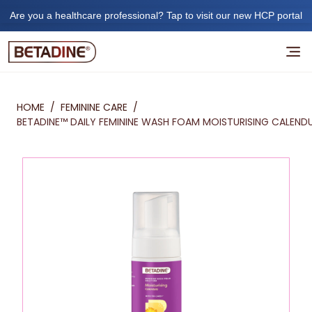
Are you a healthcare professional? Tap to visit our new HCP portal
HOME
/
FEMININE CARE
/
BETADINE™ DAILY FEMININE WASH FOAM MOISTURISING CALEND