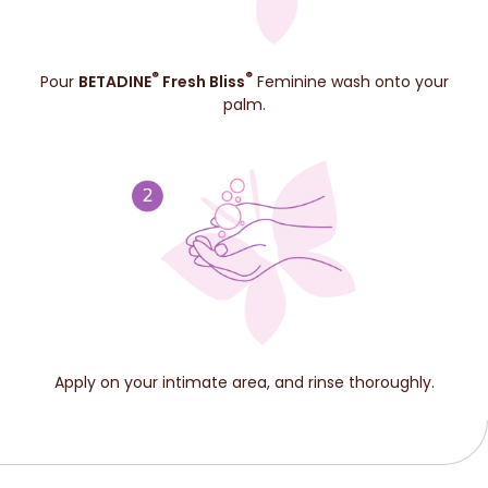
®
®
Pour
BETADINE
Fresh Bliss
Feminine wash onto your
palm.
Apply on your intimate area, and rinse thoroughly.