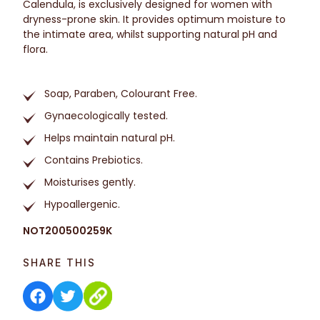
Calendula, is exclusively designed for women with
dryness-prone skin. It provides optimum moisture to
the intimate area, whilst supporting natural pH and
flora.
Soap, Paraben, Colourant Free.
Gynaecologically tested.
Helps maintain natural pH.
Contains Prebiotics.
Moisturises gently.
Hypoallergenic.
NOT200500259K
SHARE THIS