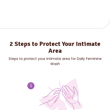
2 Steps to Protect Your Intimate
Area
Steps to protect your intimate area for Daily Feminine
Wash