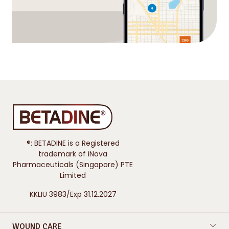
®: BETADINE is a Registered
trademark of iNova
Pharmaceuticals (Singapore) PTE
Limited
KKLIU 3983/Exp 31.12.2027
WOUND CARE