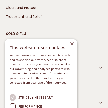
Clean and Protect
Treatment and Relief
COLD & FLU
×
Oral Care
This website uses cookies
Nasal Care
We use cookies to personalise content, ads
and to analyse our traffic. We also share
information about your use of our site with
FEMININE CARE
our advertising and analytics partners who
may combine it with other information that
Protect
you’ve provided to them or that they’ve
collected from your use of their services.
Treatment and Relief
Privacy Policy
STRICTLY NECESSARY
CONTACT US
PERFORMANCE