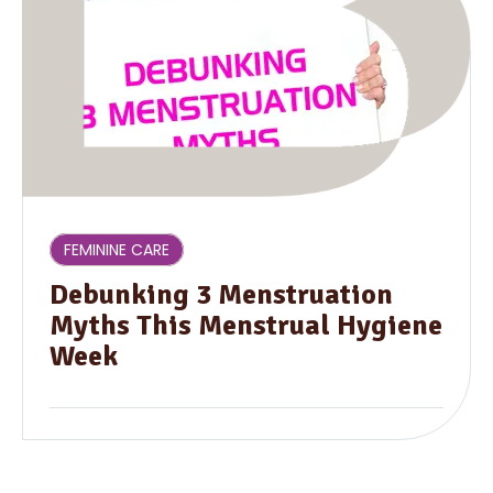
FEMININE CARE
Debunking 3 Menstruation
Myths This Menstrual Hygiene
Week