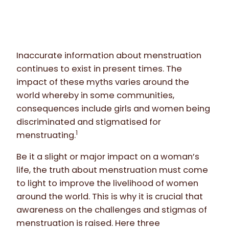
Inaccurate information about menstruation
continues to exist in present times. The
impact of these myths varies around the
world whereby in some communities,
consequences include girls and women being
discriminated and stigmatised for
1
menstruating.
Be it a slight or major impact on a woman’s
life, the truth about menstruation must come
to light to improve the livelihood of women
around the world. This is why it is crucial that
awareness on the challenges and stigmas of
menstruation is raised. Here three