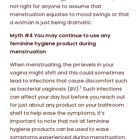
not right for anyone to assume that
menstruation equates to mood swings or that
a woman is just being dramatic.
Myth #4 You may continue to use any
feminine hygiene product during
menstruation
When menstruating, the pH levels in your
vagina might shift and this could sometimes
lead to infections that cause discomfort such
7
as bacterial vaginosis (BV).
Such infections
can affect your day but before you reach out
for just about any product on your bathroom
shelf to help ease the symptoms, it’s
important to note that not all feminine
hygiene products can be used to ease
symptoms experienced during menstruation.