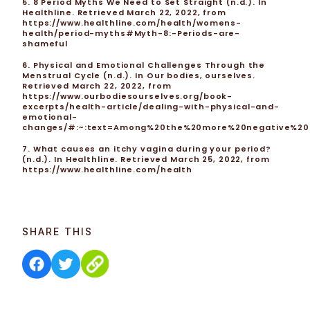
5. 8 Period Myths We Need to Set Straight (n.d.). In
Healthline. Retrieved March 22, 2022, from
https://www.healthline.com/health/womens-
health/period-myths#Myth-8:-Periods-are-
shameful
6. Physical and Emotional Challenges Through the
Menstrual Cycle (n.d.). In Our bodies, ourselves.
Retrieved March 22, 2022, from
https://www.ourbodiesourselves.org/book-
excerpts/health-article/dealing-with-physical-and-
emotional-
changes/#:~:text=Among%20the%20more%20negative%20ch
7. What causes an itchy vagina during your period?
(n.d.). In Healthline. Retrieved March 25, 2022, from
https://www.healthline.com/health
SHARE THIS