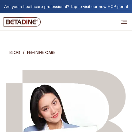
Are you a healthcare professional? Tap to visit our new HCP portal
BLOG
/
FEMININE CARE