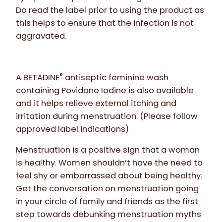
Do read the label prior to using the product as
this helps to ensure that the infection is not
aggravated.
®
A BETADINE
antiseptic feminine wash
containing Povidone Iodine is also available
and it helps relieve external itching and
irritation during menstruation. (Please follow
approved label indications)
Menstruation is a positive sign that a woman
is healthy. Women shouldn’t have the need to
feel shy or embarrassed about being healthy.
Get the conversation on menstruation going
in your circle of family and friends as the first
step towards debunking menstruation myths