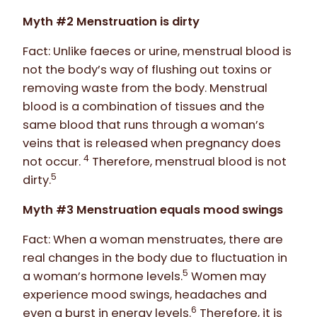
Myth #2 Menstruation is dirty
Fact: Unlike faeces or urine, menstrual blood is
not the body’s way of flushing out toxins or
removing waste from the body. Menstrual
blood is a combination of tissues and the
same blood that runs through a woman’s
veins that is released when pregnancy does
4
not occur.
Therefore, menstrual blood is not
5
dirty.
Myth #3 Menstruation equals mood swings
Fact: When a woman menstruates, there are
real changes in the body due to fluctuation in
5
a woman’s hormone levels.
Women may
experience mood swings, headaches and
6
even a burst in energy levels.
Therefore, it is