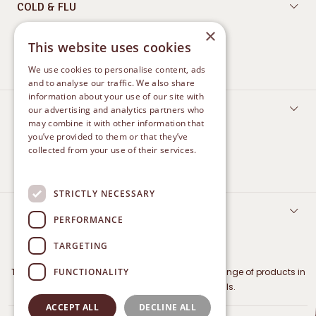
COLD & FLU
×
Oral Care
This website uses cookies
Nasal Care
We use cookies to personalise content, ads
and to analyse our traffic. We also share
information about your use of our site with
FEMININE CARE
our advertising and analytics partners who
may combine it with other information that
Protect
you’ve provided to them or that they’ve
collected from your use of their services.
Treatment and Relief
Privacy Policy
STRICTLY NECESSARY
CONTACT US
PERFORMANCE
TARGETING
FUNCTIONALITY
The Marketing Authorisation Holder for Betadine range of products in
Malaysia is iNova Pharmaceuticals.
ACCEPT ALL
DECLINE ALL