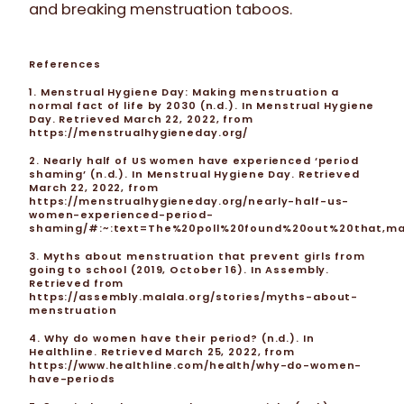
and breaking menstruation taboos.
References
1. Menstrual Hygiene Day: Making menstruation a
normal fact of life by 2030 (n.d.). In Menstrual Hygiene
Day. Retrieved March 22, 2022, from
https://menstrualhygieneday.org/
2. Nearly half of US women have experienced ‘period
shaming’ (n.d.). In Menstrual Hygiene Day. Retrieved
March 22, 2022, from
https://menstrualhygieneday.org/nearly-half-us-
women-experienced-period-
shaming/#:~:text=The%20poll%20found%20out%20that,m
3. Myths about menstruation that prevent girls from
going to school (2019, October 16). In Assembly.
Retrieved from
https://assembly.malala.org/stories/myths-about-
menstruation
4. Why do women have their period? (n.d.). In
Healthline. Retrieved March 25, 2022, from
https://www.healthline.com/health/why-do-women-
have-periods