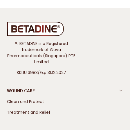
®: BETADINE is a Registered
trademark of iNova
Pharmaceuticals (Singapore) PTE
Limited
KKLIU 3983/Exp 31.12.2027
WOUND CARE
Clean and Protect
Treatment and Relief