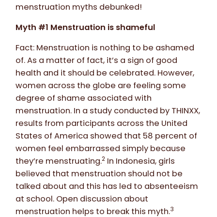
menstruation myths debunked!
Myth #1 Menstruation is shameful
Fact: Menstruation is nothing to be ashamed
of. As a matter of fact, it’s a sign of good
health and it should be celebrated. However,
women across the globe are feeling some
degree of shame associated with
menstruation. In a study conducted by THINXX,
results from participants across the United
States of America showed that 58 percent of
women feel embarrassed simply because
2
they’re menstruating.
In Indonesia, girls
believed that menstruation should not be
talked about and this has led to absenteeism
at school. Open discussion about
3
menstruation helps to break this myth.